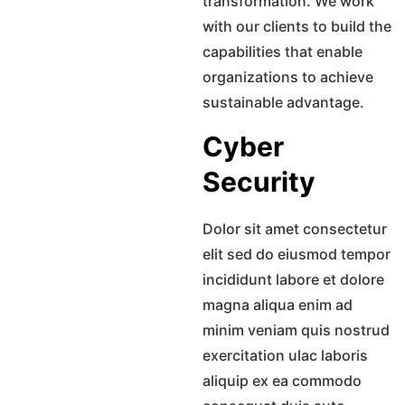
transformation. We work
with our clients to build the
capabilities that enable
organizations to achieve
sustainable advantage.
Cyber
Security
Dolor sit amet consectetur
elit sed do eiusmod tempor
incididunt labore et dolore
magna aliqua enim ad
minim veniam quis nostrud
exercitation ulac laboris
aliquip ex ea commodo