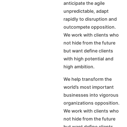
anticipate the agile
unpredictable, adapt
rapidly to disruption and
outcompete opposition.
We work with clients who
not hide from the future
but want define clients
with high potential and
high ambition.
We help transform the
world’s most important
businesses into vigorous
organizations opposition.
We work with clients who
not hide from the future
but want define clients