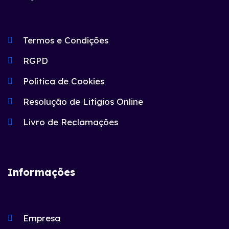
Termos e Condições
RGPD
Política de Cookies
Resolução de Litígios Online
Livro de Reclamações
Informações
Empresa