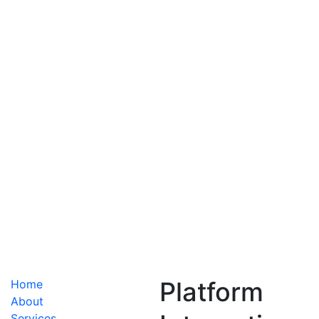
Centro de Assistência Técnica
Services
IT Soluations
Platform
Home
About
Services