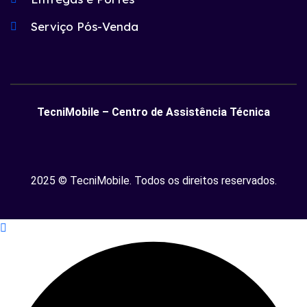
Serviço Pós-Venda
TecniMobile – Centro de Assistência Técnica
2025 © TecniMobile. Todos os direitos reservados.