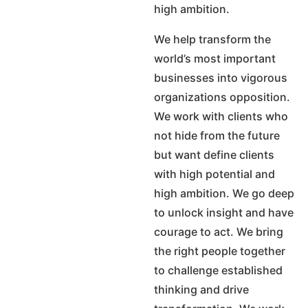
high ambition.
We help transform the
world’s most important
businesses into vigorous
organizations opposition.
We work with clients who
not hide from the future
but want define clients
with high potential and
high ambition. We go deep
to unlock insight and have
courage to act. We bring
the right people together
to challenge established
thinking and drive