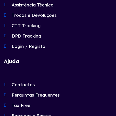
Assistência Técnica
Trocas e Devoluções
CTT Tracking
DPD Tracking
Login / Registo
Ajuda
Contactos
Perguntas Frequentes
Tax Free
Entregas e Portes