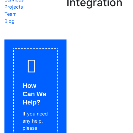
Integration
Projects
Team
Blog
How
Can We
Help?
If you need
any help,
please