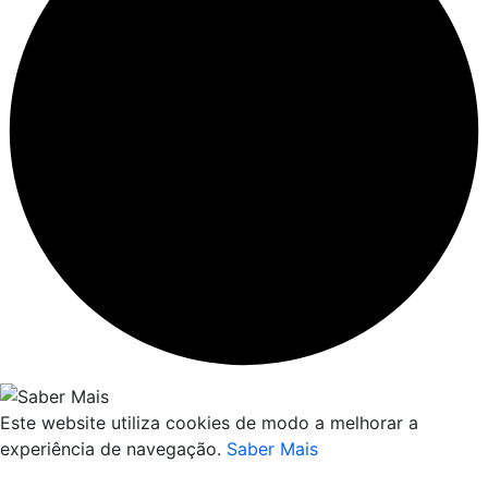
Este website utiliza cookies de modo a melhorar a
experiência de navegação.
Saber Mais