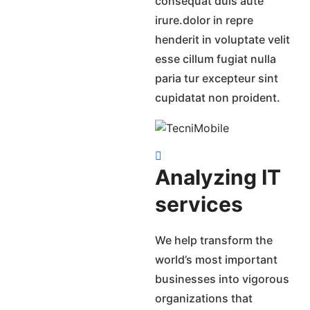
consequat duis aute
irure.dolor in repre
henderit in voluptate velit
esse cillum fugiat nulla
paria tur excepteur sint
cupidatat non proident.
Analyzing IT
services
We help transform the
world’s most important
businesses into vigorous
organizations that