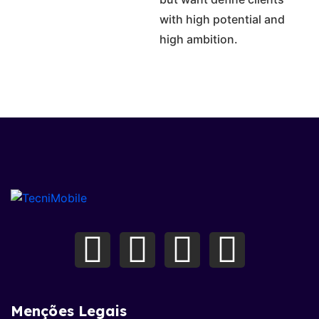
with high potential and
high ambition.
Menções Legais