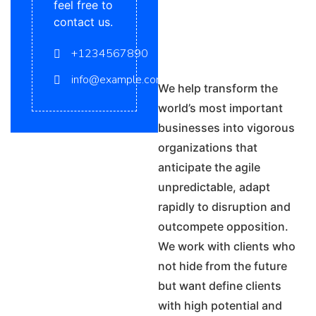
feel free to
contact us.
+1234567890
info@example.com
We help transform the
world’s most important
businesses into vigorous
organizations that
anticipate the agile
unpredictable, adapt
rapidly to disruption and
outcompete opposition.
We work with clients who
not hide from the future
but want define clients
with high potential and