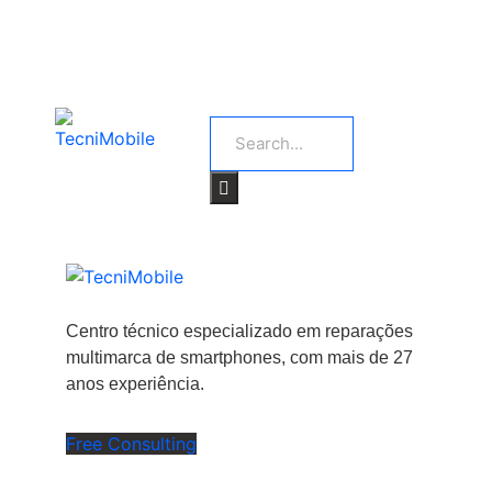
Centro técnico especializado em reparações
multimarca de smartphones, com mais de 27
anos experiência.
Free Consulting