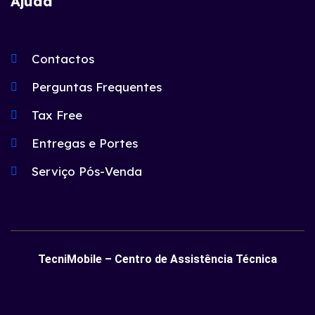
Ajuda
Contactos
Perguntas Frequentes
Tax Free
Entregas e Portes
Serviço Pós-Venda
TecniMobile – Centro de Assistência Técnica