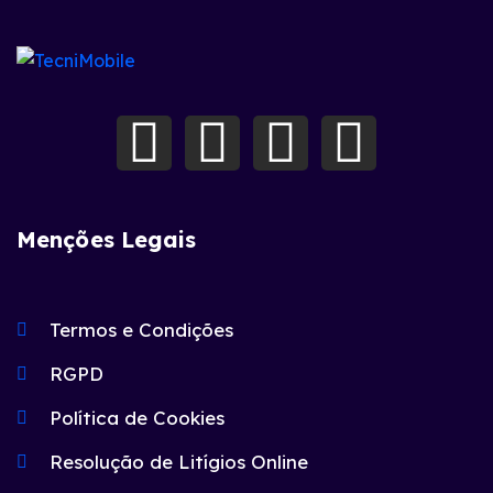
Menções Legais
Termos e Condições
RGPD
Política de Cookies
Resolução de Litígios Online