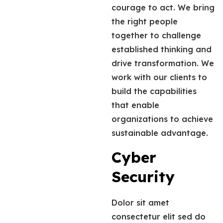
courage to act. We bring
the right people
together to challenge
established thinking and
drive transformation. We
work with our clients to
build the capabilities
that enable
organizations to achieve
sustainable advantage.
Cyber
Security
Dolor sit amet
consectetur elit sed do