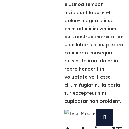
eiusmod tempor
incididunt labore et
dolore magna aliqua
enim ad minim veniam
quis nostrud exercitation
ulac laboris aliquip ex ea
commodo consequat
duis aute irure.dolor in
repre henderit in
voluptate velit esse
cillum fugiat nulla paria
tur excepteur sint
cupidatat non proident.