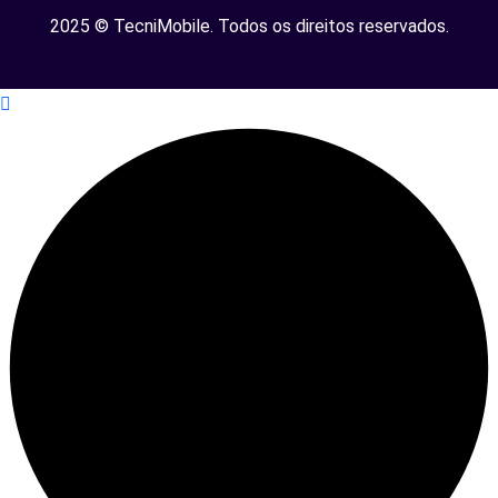
2025 © TecniMobile. Todos os direitos reservados.