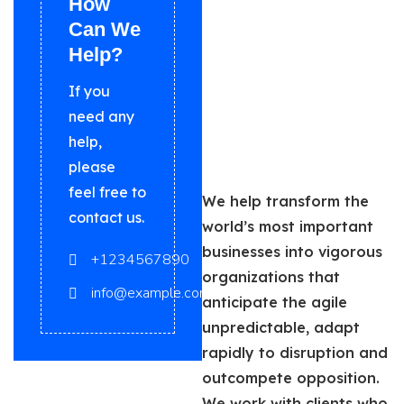
How
Can We
Help?
If you
need any
help,
please
feel free to
We help transform the
contact us.
world’s most important
businesses into vigorous
+1234567890
organizations that
info@example.com
anticipate the agile
unpredictable, adapt
rapidly to disruption and
outcompete opposition.
We work with clients who