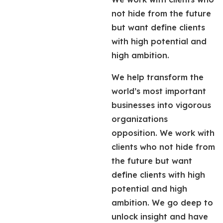
not hide from the future
but want define clients
with high potential and
high ambition.
We help transform the
world’s most important
businesses into vigorous
organizations
opposition. We work with
clients who not hide from
the future but want
define clients with high
potential and high
ambition. We go deep to
unlock insight and have