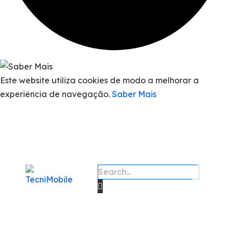
Este website utiliza cookies de modo a melhorar a
experiência de navegação.
Saber Mais