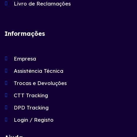
Livro de Reclamações
Informações
Empresa
Assistência Técnica
Trocas e Devoluções
CTT Tracking
DPD Tracking
Login / Registo