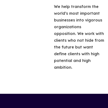
We help transform the
world’s most important
businesses into vigorous
organizations
opposition. We work with
clients who not hide from
the future but want
define clients with high
potential and high
ambition.