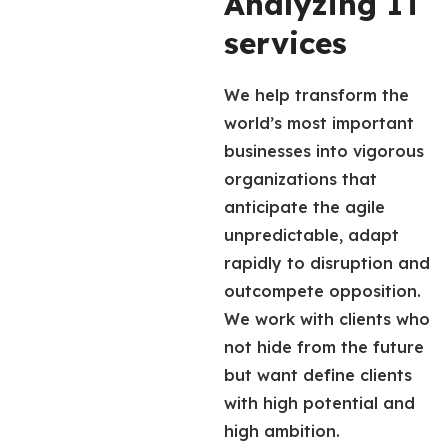
Analyzing IT
services
We help transform the
world’s most important
businesses into vigorous
organizations that
anticipate the agile
unpredictable, adapt
rapidly to disruption and
outcompete opposition.
We work with clients who
not hide from the future
but want define clients
with high potential and
high ambition.