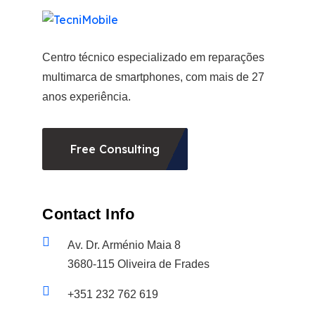
Centro técnico especializado em reparações
multimarca de smartphones, com mais de 27
anos experiência.
Free Consulting
Contact Info
Av. Dr. Arménio Maia 8
3680-115 Oliveira de Frades
+351 232 762 619