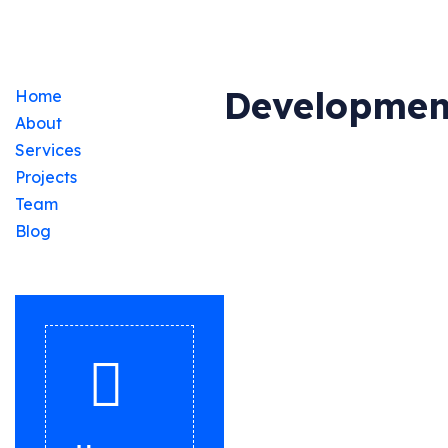
Developmen
Home
About
Services
Projects
Team
Blog