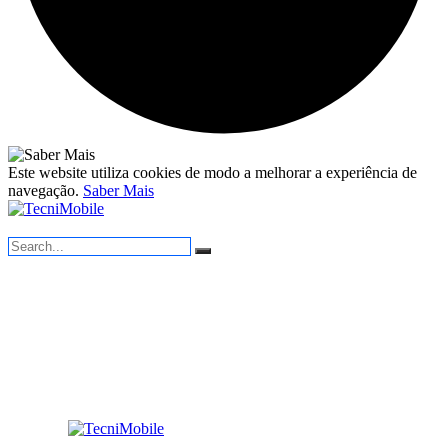
Este website utiliza cookies de modo a melhorar a experiência de
navegação.
Saber Mais