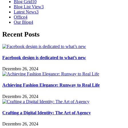
Blog Grid
10
Blog List View
3
Latest News
3
Office
4
Our Blog
4
Recent Posts
Facebook design is dedicated to what’s new
Dezembro 26, 2024
Achieving Fashion Elegance: Runway to Real Life
Dezembro 26, 2024
Crafting a Digital Identity: The Art of Agency
Dezembro 26, 2024