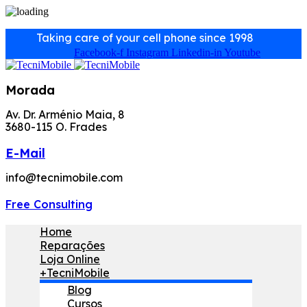
Taking care of your cell phone since 1998
Facebook-f
Instagram
Linkedin-in
Youtube
Morada
Av. Dr. Arménio Maia, 8
3680-115 O. Frades
E-Mail
info@tecnimobile.com
Free Consulting
Home
Reparações
Loja Online
+TecniMobile
Blog
Cursos