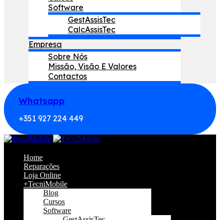
Software
GestAssisTec
CalcAssisTec
Empresa
Sobre Nós
Missão, Visão E Valores
Contactos
Whatsapp
+351 927 224 449
Home
Reparações
Loja Online
+TecniMobile
Blog
Cursos
Software
GestAssisTec