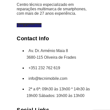
Centro técnico especializado em
reparações multimarca de smartphones,
com mais de 27 anos experiência.
Free Consulting
Contact Info
Av. Dr. Arménio Maia 8
3680-115 Oliveira de Frades
+351 232 762 619
info@tecnimobile.com
2ª a 6ª: 09h30 às 13h00 * 14h30 às
19h00 Sábados: 10h00 às 13h00
Social Links