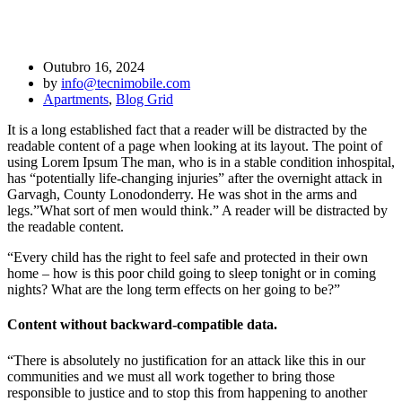
Design is dedicated to Facebook design
Outubro 16, 2024
by
info@tecnimobile.com
Apartments
,
Blog Grid
It is a long established fact that a reader will be distracted by the
readable content of a page when looking at its layout. The point of
using Lorem Ipsum The man, who is in a stable condition inhospital,
has “potentially life-changing injuries” after the overnight attack in
Garvagh, County Lonodonderry. He was shot in the arms and
legs.”What sort of men would think.” A reader will be distracted by
the readable content.
“Every child has the right to feel safe and protected in their own
home – how is this poor child going to sleep tonight or in coming
nights? What are the long term effects on her going to be?”
Content without backward-compatible data.
“There is absolutely no justification for an attack like this in our
communities and we must all work together to bring those
responsible to justice and to stop this from happening to another