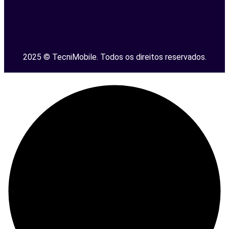
2025 © TecniMobile. Todos os direitos reservados.