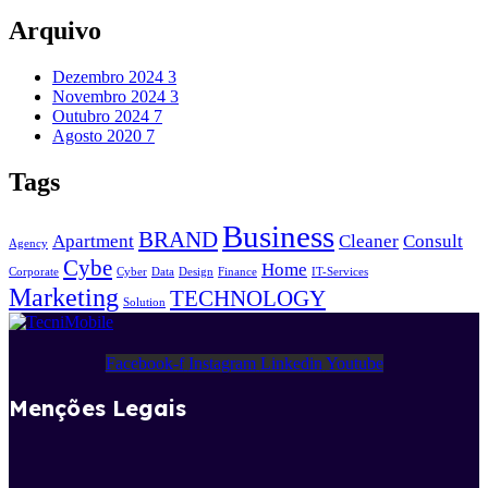
Arquivo
Dezembro 2024
3
Novembro 2024
3
Outubro 2024
7
Agosto 2020
7
Tags
Business
BRAND
Apartment
Cleaner
Consult
Agency
Cybe
Home
Corporate
Cyber
Data
Design
Finance
IT-Services
Marketing
TECHNOLOGY
Solution
Facebook-f
Instagram
Linkedin
Youtube
Menções Legais