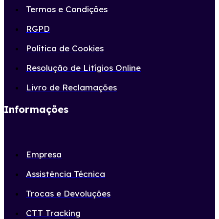
Termos e Condições
RGPD
Política de Cookies
Resolução de Litígios Online
Livro de Reclamações
Informações
Empresa
Assistência Técnica
Trocas e Devoluções
CTT Tracking