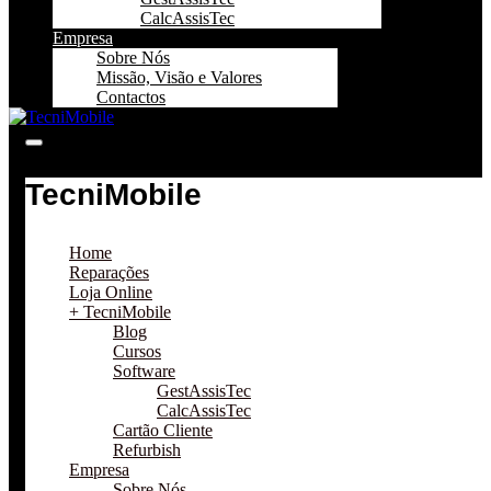
CalcAssisTec
Empresa
Sobre Nós
Missão, Visão e Valores
Contactos
TecniMobile
Home
Reparações
Loja Online
+ TecniMobile
Blog
Cursos
Software
GestAssisTec
CalcAssisTec
Cartão Cliente
Refurbish
Empresa
Sobre Nós