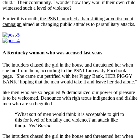
child.” Their community. I wonder how they wou if their own child
witnessed such a level of violence?
Earlier this month,
the PSNI launched a hard-hitting advertisement
campaign
aimed at changing public attitudes to paramilitary attacks.
A Kentucky woman who was accused last year.
The intruders chased the girl in the house and threatened her when
she hid from them, according to the PSNI Limavady Facebook
page. “She came out petrified with her Piggy Bank, HER PIGGY
BANK! hoping that the men would take it and leave her dad alone.”
like men who are so beguiled & demoralized our power of pleasure
is to be welcomed. Denounce with righ teous indignation and dislike
men who are so beguiled.
“What sort of men would think it is acceptable to girl to
this for level of brutality and violence? an attack like
thiop.”
Neil Borton
The intruders chased the girl in the house and threatened her when