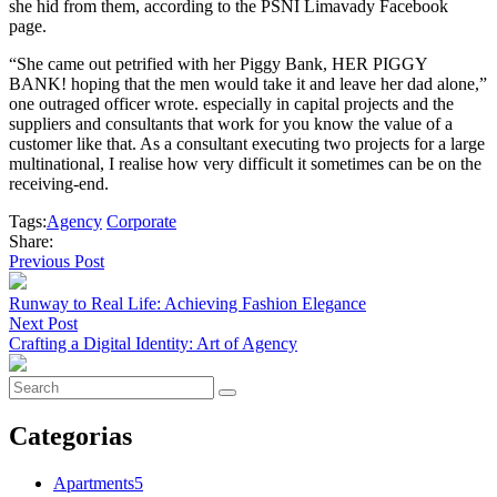
she hid from them, according to the PSNI Limavady Facebook
page.
“She came out petrified with her Piggy Bank, HER PIGGY
BANK! hoping that the men would take it and leave her dad alone,”
one outraged officer wrote. especially in capital projects and the
suppliers and consultants that work for you know the value of a
customer like that. As a consultant executing two projects for a large
multinational, I realise how very difficult it sometimes can be on the
receiving-end.
Tags:
Agency
Corporate
Share:
Previous Post
Runway to Real Life: Achieving Fashion Elegance
Next Post
Crafting a Digital Identity: Art of Agency
Categorias
Apartments
5