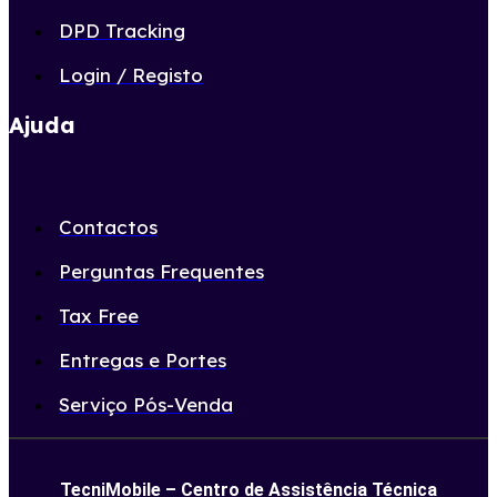
DPD Tracking
Login / Registo
Ajuda
Contactos
Perguntas Frequentes
Tax Free
Entregas e Portes
Serviço Pós-Venda
TecniMobile – Centro de Assistência Técnica