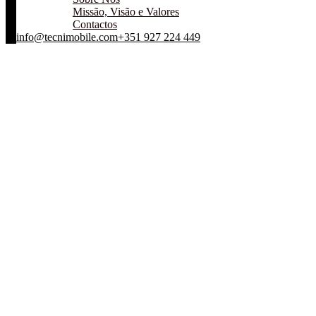
Missão, Visão e Valores
Contactos
info@tecnimobile.com
+351 927 224 449
Design is dedicated to Facebook design
Centro de Assistência Técnica
Blog Standard
Apartments